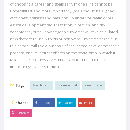
of choosing a career and goals early in one’s life cannot be
understated, and more importantly, goals should be aligned
with one’s interests and passions. To enter the realm of real
estate development requires vision, direction, and risk
acceptance, but a knowledgeable investor will take calculated
risks that are in line with his or her overall investment goals. In
this paper, I will give a synopsis of real estate development as a
process, and its indirect affects on the social area in which it
takes place and how governments try to stimulate this all
important growth instrument.
Tag:
Apartment
Commercial
Real Estate
Share:
Facebook
Twitter
Email
Pinterest