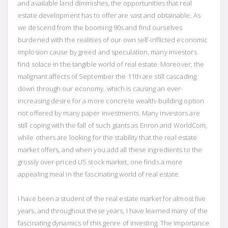
and available land diminishes, the opportunities that real
estate development has to offer are vast and obtainable. As
we descend from the booming 90s and find ourselves
burdened with the realities of our own self-inflicted economic
implosion cause by greed and speculation, many investors
find solace in the tangible world of real estate. Moreover, the
malignant affects of September the 11th are still cascading
down through our economy, which is causing an ever-
increasing desire for a more concrete wealth-building option
not offered by many paper investments. Many investors are
still coping with the fall of such giants as Enron and WorldCom,
while others are looking for the stability that the real estate
market offers, and when you add all these ingredients to the
grossly over-priced US stock market, one finds a more
appealing meal in the fascinating world of real estate.
I have been a student of the real estate market for almost five
years, and throughout these years, I have learned many of the
fascinating dynamics of this genre of investing. The importance