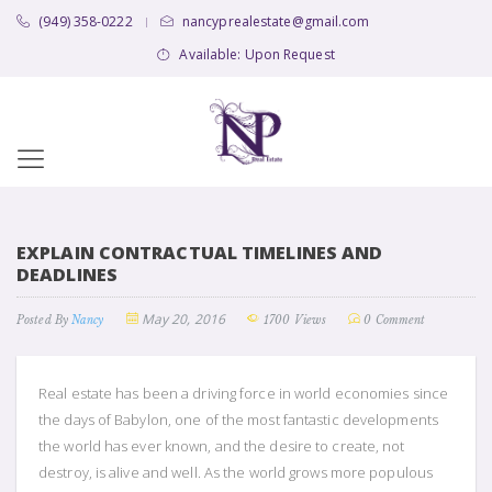
(949) 358-0222
nancyprealestate@gmail.com
|
Available: Upon Request
EXPLAIN CONTRACTUAL TIMELINES AND
DEADLINES
May 20, 2016
Posted By
Nancy
1700 Views
0 Comment
Real estate has been a driving force in world economies since
the days of Babylon, one of the most fantastic developments
the world has ever known, and the desire to create, not
destroy, is alive and well. As the world grows more populous