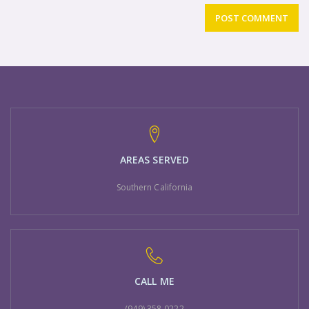
AREAS SERVED
Southern California
CALL ME
(949) 358-0222