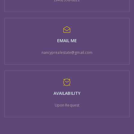
EMAIL ME
nancyprealestate@gmail.com
AVAILABILITY
Upon Request