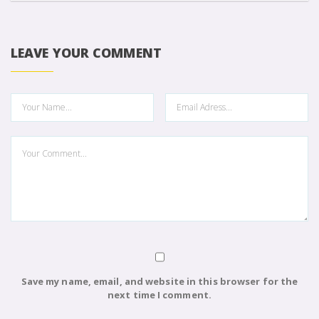
LEAVE YOUR COMMENT
Save my name, email, and website in this browser for the
next time I comment.