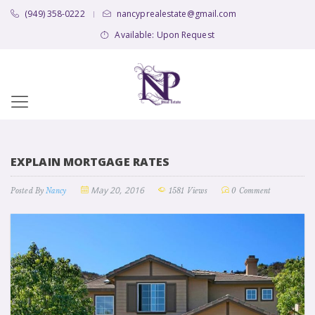
(949) 358-0222
nancyprealestate@gmail.com
|
Available: Upon Request
EXPLAIN MORTGAGE RATES
May 20, 2016
Posted By
Nancy
1581 Views
0 Comment