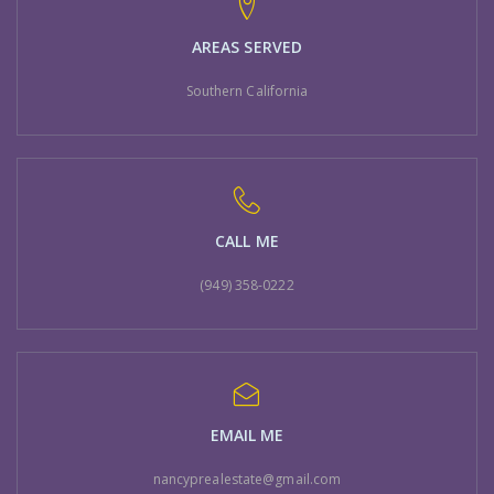
AREAS SERVED
Southern California
CALL ME
(949) 358-0222
EMAIL ME
nancyprealestate@gmail.com