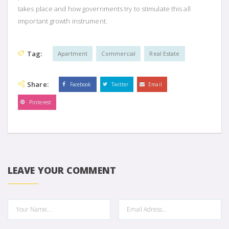
takes place and how governments try to stimulate this all
important growth instrument.
Tag:
Apartment
Commercial
Real Estate
Share:
Facebook
Twitter
Email
Pinterest
LEAVE YOUR COMMENT