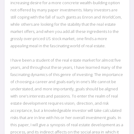
increasing desire for a more concrete wealth-building option
not offered by many paper investments. Many investors are
still coping with the fall of such giants as Enron and WorldCom,
while others are looking for the stability that the real estate
market offers, and when you add all these ingredients to the
grossly over-priced US stock market, one finds a more
appealing meal in the fascinating world of real estate.
I have been a student of the real estate market for almost five
years, and throughout these years, I have learned many of the
fascinating dynamics of this genre of investing. The importance
of choosing a career and goals early in one’s life cannot be
understated, and more importantly, goals should be aligned
with one’s interests and passions. To enter the realm of real
estate development requires vision, direction, and risk
acceptance, but a knowledgeable investor will take calculated
risks that are in line with his or her overall investment goals. In
this paper, I will give a synopsis of real estate development as a
process, and its indirect affects on the social area in which it