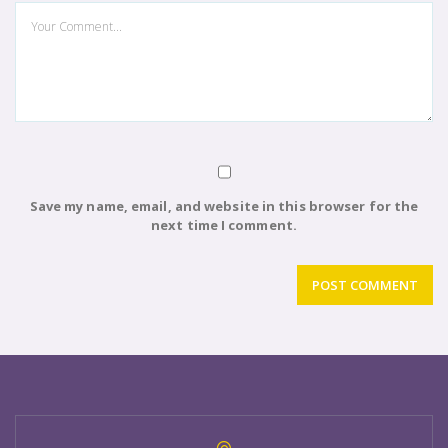
Save my name, email, and website in this browser for the
next time I comment.