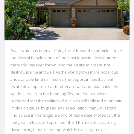
Real estate has been a driving force in world economies since
the days of Babylon, one of the most fantastic developments
the world has ever known, and the desire to create, not
destroy, is alive and well. As the world grows more populous
and available land diminishes, the opportunities that real
estate development has to offer are vast and obtainable. As
we descend from the booming 90s and find ourselves
burdened with the realities of our own self-inflicted economic
implosion cause by greed and speculation, many investors
find solace in the tangible world of real estate. Moreover, the
malignant affects of September the 11th are still cascading
down through our economy, which is causing an ever-