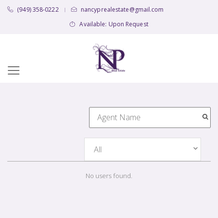
(949) 358-0222
nancyprealestate@gmail.com
|
Available: Upon Request
No users found.