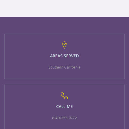
AREAS SERVED
Southern California
CALL ME
(949) 358-0222