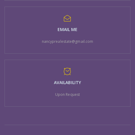
EMAIL ME
nancyprealestate@gmail.com
AVAILABILITY
Upon Request