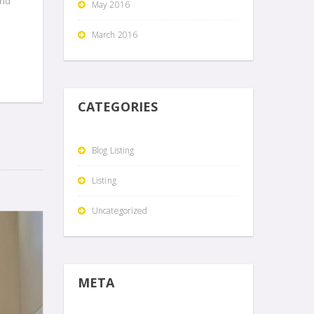
and
May 2016
March 2016
CATEGORIES
Blog Listing
Listing
Uncategorized
META