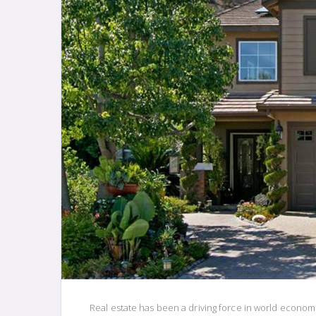
Real estate has been a driving force in world econom