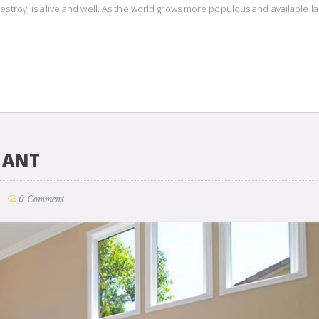
estroy, is alive and well. As the world grows more populous and available l
NANT
0 Comment