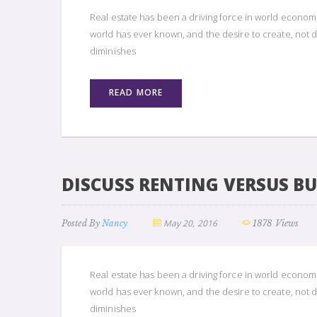
Real estate has been a driving force in world econom
world has ever known, and the desire to create, not d
diminishes
READ MORE
DISCUSS RENTING VERSUS B
May 20, 2016
Posted By
Nancy
1878 Views
Real estate has been a driving force in world econom
world has ever known, and the desire to create, not d
diminishes