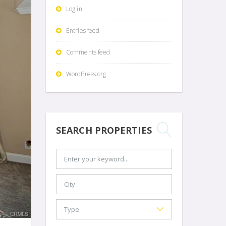
Log in
Entries feed
Comments feed
WordPress.org
SEARCH PROPERTIES