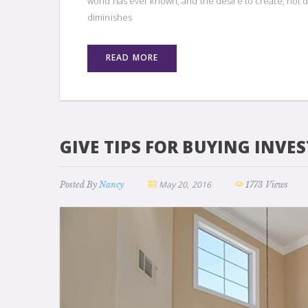
world has ever known, and the desire to create, not d
diminishes
READ MORE
GIVE TIPS FOR BUYING INVE
May 20, 2016
Posted By
Nancy
1773 Views