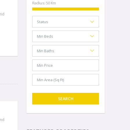
Radius:
50
Km
and
SEARCH
and