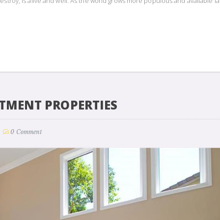
estroy, is alive and well. As the world grows more populous and available l
STMENT PROPERTIES
0 Comment