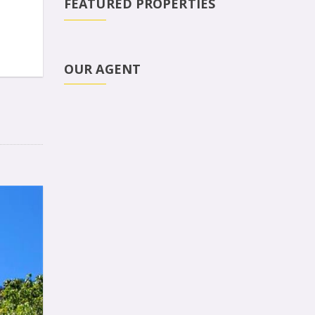
FEATURED PROPERTIES
OUR AGENT