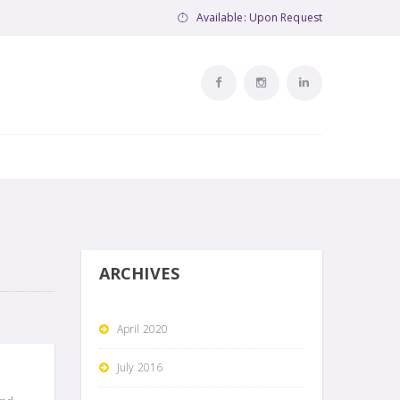
Available: Upon Request
ARCHIVES
April 2020
July 2016