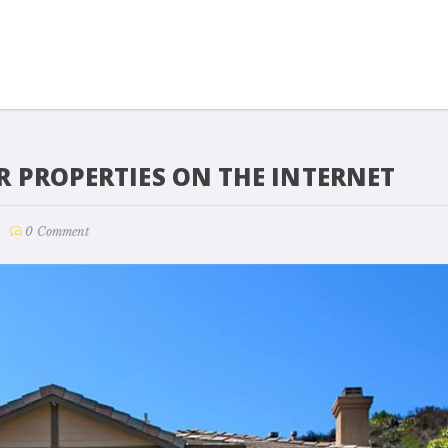
R PROPERTIES ON THE INTERNET
0 Comment