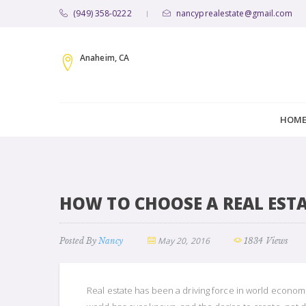
(949) 358-0222
nancyprealestate@gmail.com
|
Anaheim, CA
HOM
HOW TO CHOOSE A REAL EST
May 20, 2016
Posted By
Nancy
1834 Views
Real estate has been a driving force in world econom