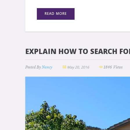
READ MORE
EXPLAIN HOW TO SEARCH FO
May 20, 2016
Posted By
Nancy
1846 Views