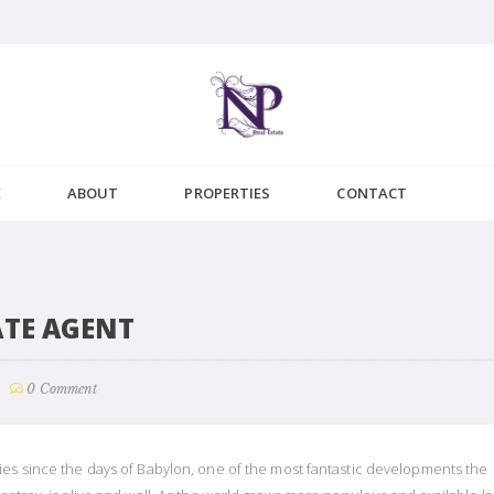
E
ABOUT
PROPERTIES
CONTACT
ATE AGENT
0 Comment
ies since the days of Babylon, one of the most fantastic developments the