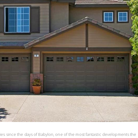
ies since the days of Babylon, one of the most fantastic developments the