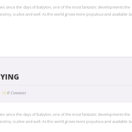
ies since the days of Babylon, one of the most fantastic developments the
estroy, is alive and well. As the world grows more populous and available l
UYING
0 Comment
ies since the days of Babylon, one of the most fantastic developments the
estroy, is alive and well. As the world grows more populous and available l