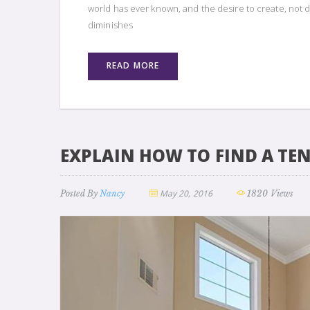
world has ever known, and the desire to create, not d
diminishes
READ MORE
EXPLAIN HOW TO FIND A TE
May 20, 2016
Posted By
Nancy
1820 Views