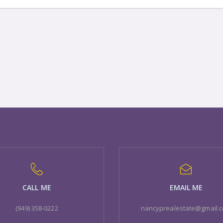
CALL ME
EMAIL ME
(949) 358-0222
nancyprealestate@gmail.