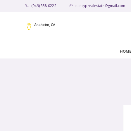
(949) 358-0222
nancyprealestate@gmail.com
|
Anaheim, CA
HOM