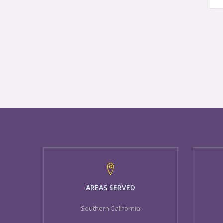
AREAS SERVED
Southern California