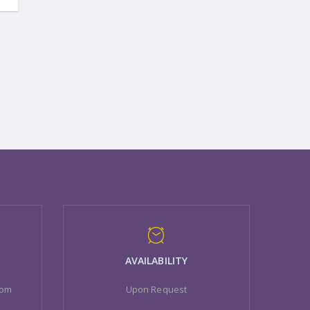
AVAILABILITY
com
Upon Request