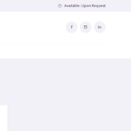
Available: Upon Request