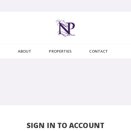
E
ABOUT
PROPERTIES
CONTACT
SIGN IN TO ACCOUNT