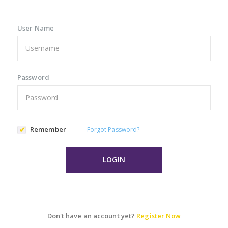
User Name
Password
Remember
Forgot Password?
LOGIN
Don't have an account yet?
Register Now