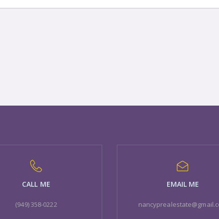
CALL ME
EMAIL ME
(949) 358-0222
nancyprealestate@gmail.