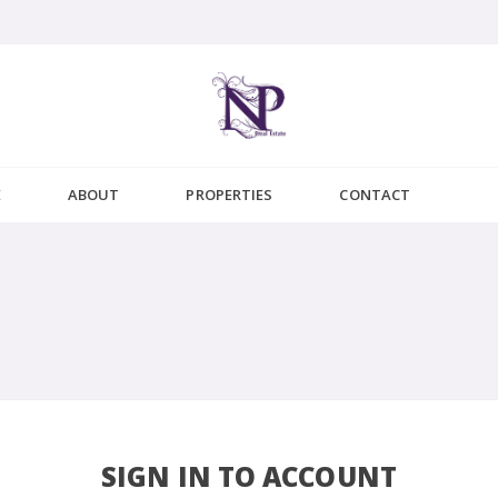
E
ABOUT
PROPERTIES
CONTACT
SIGN IN TO ACCOUNT