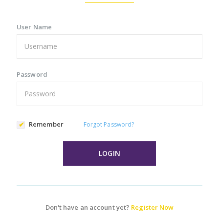
User Name
Password
Remember
Forgot Password?
LOGIN
Don't have an account yet?
Register Now