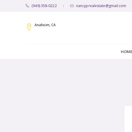
(949) 358-0222
nancyprealestate@gmail.com
|
Anaheim, CA
HOM