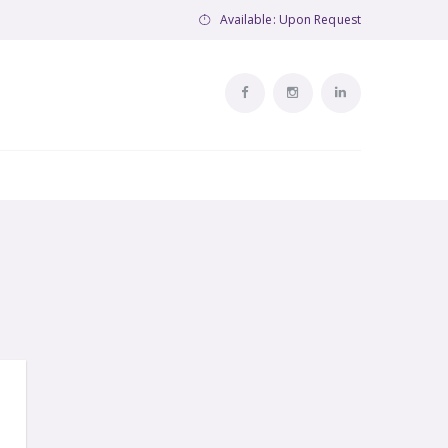
Available: Upon Request