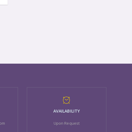
AVAILABILITY
com
Upon Request