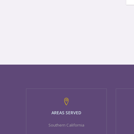
AREAS SERVED
Southern California