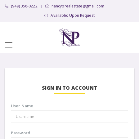
(949) 358-0222
nancyprealestate@gmail.com
|
Available: Upon Request
SIGN IN TO ACCOUNT
User Name
Password