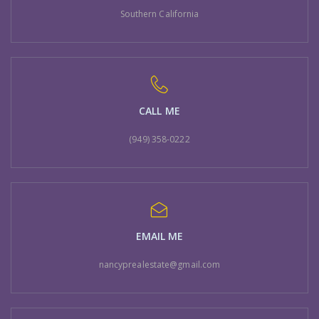
Southern California
CALL ME
(949) 358-0222
EMAIL ME
nancyprealestate@gmail.com