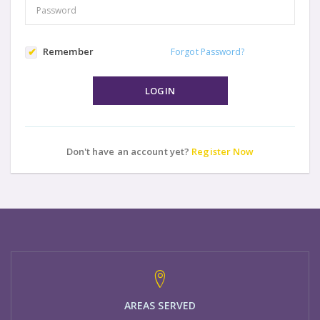
Remember
Forgot Password?
LOGIN
Don't have an account yet?
Register Now
AREAS SERVED