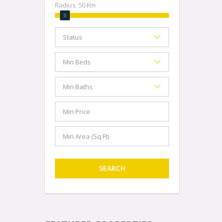
Radius:
50
Km
SEARCH