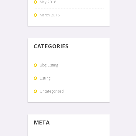
May 2016
March 2016
CATEGORIES
Blog Listing
Listing
Uncategorized
META