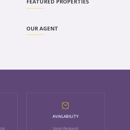
FEATURED PROPERTIES
OUR AGENT
AVAILABILITY
com
Upon Request