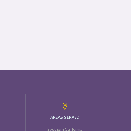
AREAS SERVED
Southern California