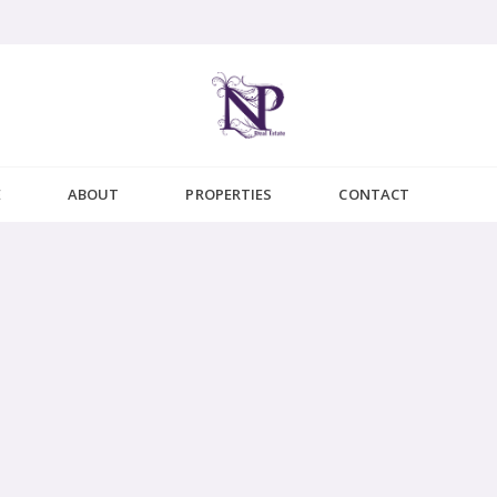
E
ABOUT
PROPERTIES
CONTACT