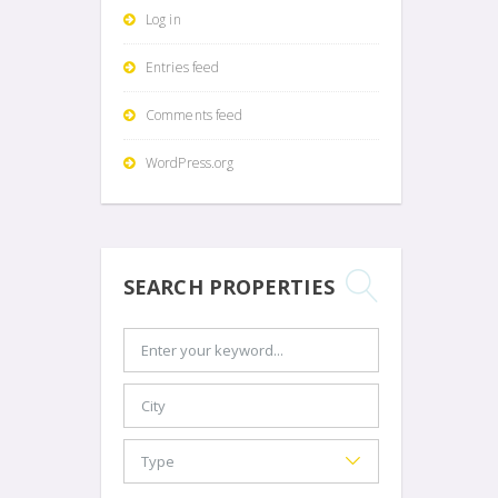
Log in
Entries feed
Comments feed
WordPress.org
SEARCH PROPERTIES