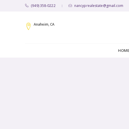
(949) 358-0222
nancyprealestate@gmail.com
|
Anaheim, CA
HOM