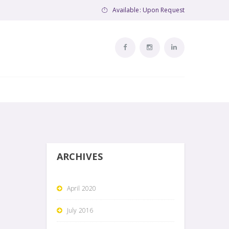
Available: Upon Request
ARCHIVES
April 2020
July 2016