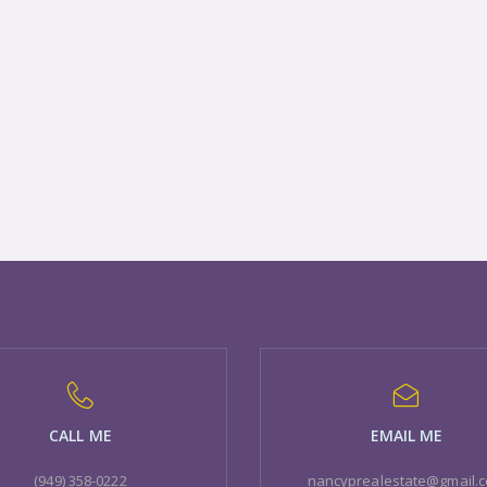
CALL ME
EMAIL ME
(949) 358-0222
nancyprealestate@gmail.