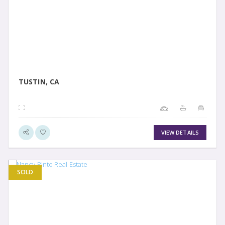
VIEW DETAIL
TUSTIN, CA
VIEW DETAILS
SOLD
VIEW DETAIL