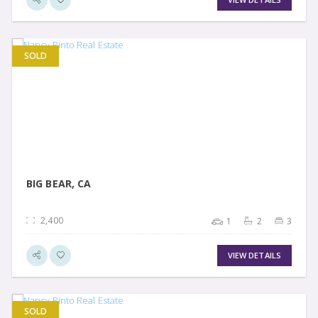
SOLD
VIEW DETAIL
BIG BEAR, CA
2,400
1
2
3
VIEW DETAILS
SOLD