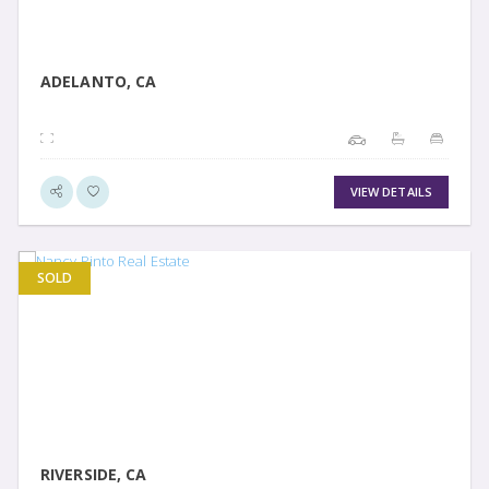
ADELANTO, CA
VIEW DETAILS
SOLD
VIEW DETAIL
RIVERSIDE, CA