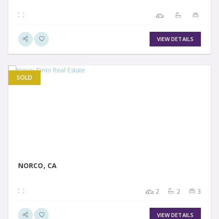
VIEW DETAILS
SOLD
VIEW DETAIL
NORCO, CA
2
2
3
VIEW DETAILS