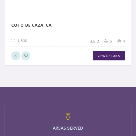
COTO DE CAZA, CA
1,600
2
5
4
VIEW DETAILS
AREAS SERVED