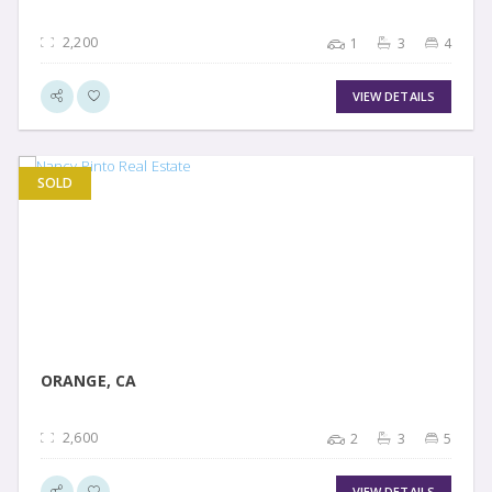
2,200
1
3
4
VIEW DETAILS
SOLD
VIEW DETAIL
ORANGE, CA
2,600
2
3
5
VIEW DETAILS