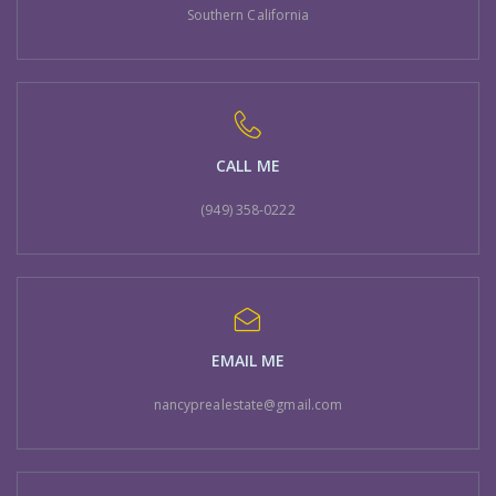
Southern California
CALL ME
(949) 358-0222
EMAIL ME
nancyprealestate@gmail.com