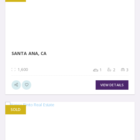
VIEW DETAIL
SANTA ANA, CA
1,600
1
2
3
VIEW DETAILS
SOLD
VIEW DETAIL