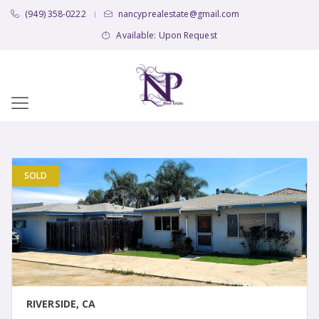
(949) 358-0222
nancyprealestate@gmail.com
|
Available: Upon Request
SOLD
VIEW DETAIL
RIVERSIDE, CA