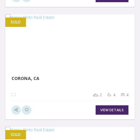
SOLD
VIEW DETAIL
CORONA, CA
2
4
4
VIEW DETAILS
SOLD