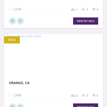
2,200
1
3
4
VIEW DETAILS
SOLD
VIEW DETAIL
ORANGE, CA
2,600
2
3
5
VIEW DETAILS