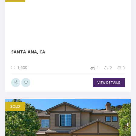
VIEW DETAIL
SANTA ANA, CA
1,600
1
2
3
VIEW DETAILS
SOLD
VIEW DETAIL