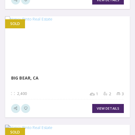
SOLD
VIEW DETAIL
BIG BEAR, CA
2,400
1
2
3
VIEW DETAILS
SOLD