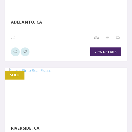
ADELANTO, CA
VIEW DETAILS
SOLD
VIEW DETAIL
RIVERSIDE, CA