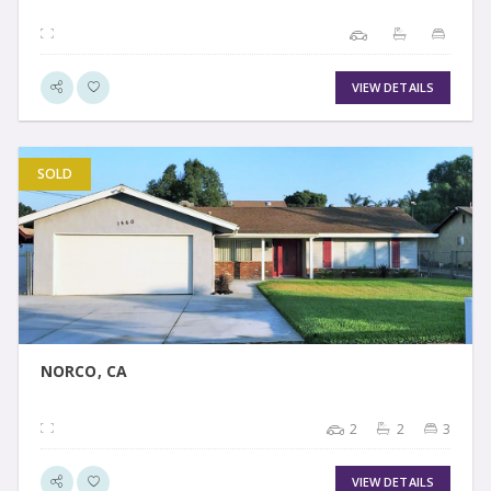
VIEW DETAILS
SOLD
VIEW DETAIL
NORCO, CA
2
2
3
VIEW DETAILS