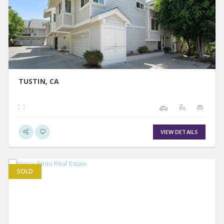
VIEW DETAIL
TUSTIN, CA
VIEW DETAILS
SOLD
VIEW DETAIL