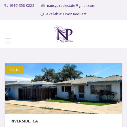
(949) 358-0222
nancyprealestate@gmail.com
|
Available: Upon Request
SOLD
VIEW DETAIL
RIVERSIDE, CA