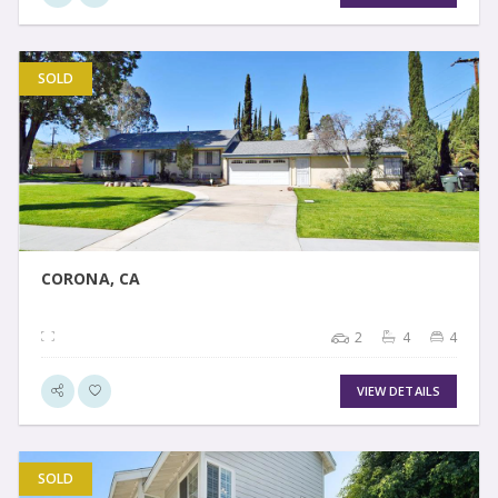
SOLD
VIEW DETAIL
CORONA, CA
2
4
4
VIEW DETAILS
SOLD