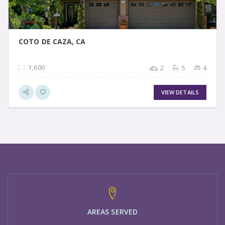
COTO DE CAZA, CA
1,600
2
5
4
VIEW DETAILS
AREAS SERVED