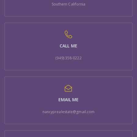
Southern California
CALL ME
(949) 358-0222
EMAIL ME
nancyprealestate@gmail.com