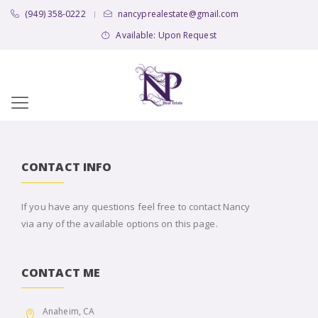
(949) 358-0222
nancyprealestate@gmail.com
|
Available: Upon Request
CONTACT INFO
If you have any questions feel free to contact Nancy
via any of the available options on this page.
CONTACT ME
Anaheim, CA