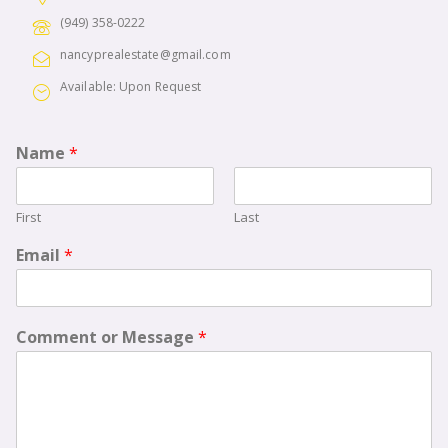
(949) 358-0222
nancyprealestate@gmail.com
Available: Upon Request
Name
*
First
Last
Email
*
Comment or Message
*