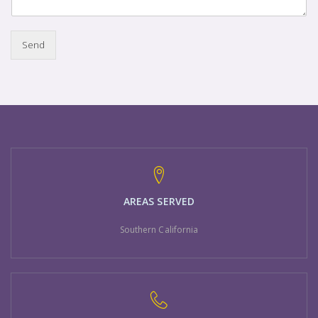
Send
AREAS SERVED
Southern California