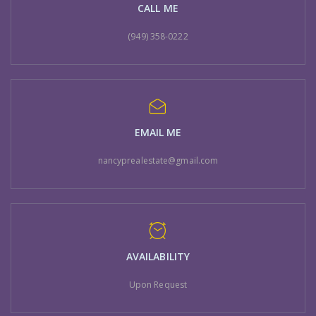
CALL ME
(949) 358-0222
EMAIL ME
nancyprealestate@gmail.com
AVAILABILITY
Upon Request